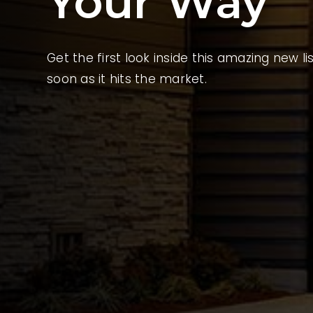
Your Way
Get the first look inside this amazing new li
soon as it hits the market.