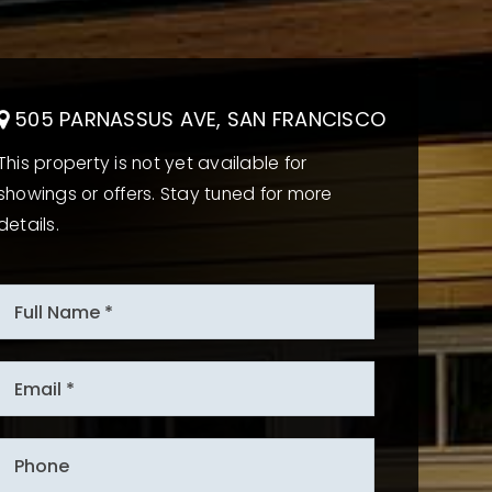
505 PARNASSUS AVE, SAN FRANCISCO
This property is not yet available for
showings or offers. Stay tuned for more
details.
*
Email
*
Phone