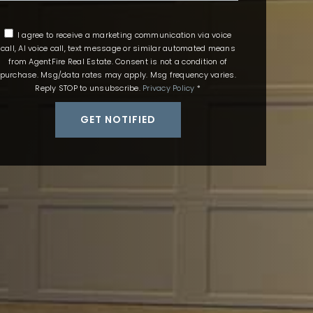
I agree to receive a marketing communication via voice
call, AI voice call, text message or similar automated means
from AgentFire Real Estate. Consent is not a condition of
purchase. Msg/data rates may apply. Msg frequency varies.
Reply STOP to unsubscribe.
Privacy Policy
*
GET NOTIFIED