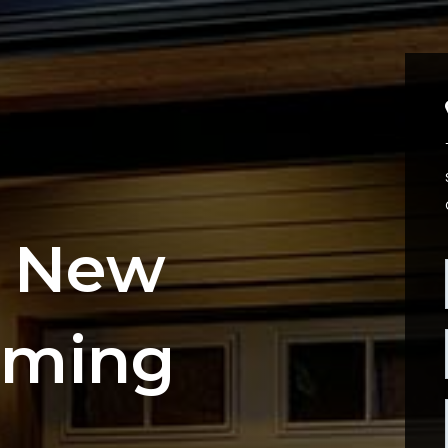
g New
oming