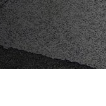
Key Features