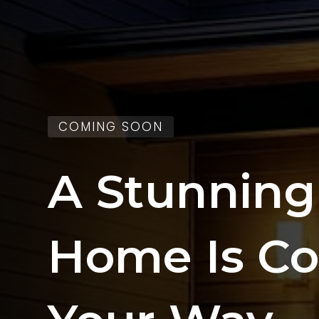
COMING SOON
A Stunnin
Home Is C