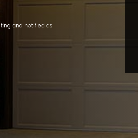
sting and notified as