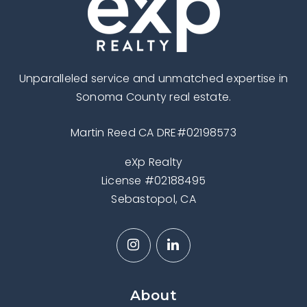
Unparalleled service and unmatched expertise in
Sonoma County real estate.
Martin Reed CA DRE#02198573
eXp Realty
License #02188495
Sebastopol, CA
About