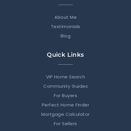
About Me
Testimonials
Blog
Quick Links
VIP Home Search
Community Guides
For Buyers
Perfect Home Finder
Mortgage Calculator
For Sellers