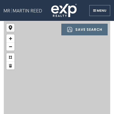
MENU
SAVE SEARCH