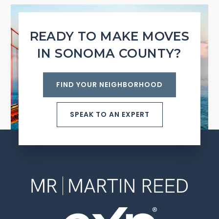
READY TO MAKE MOVES
IN SONOMA COUNTY?
FIND YOUR NEIGHBORHOOD
SPEAK TO AN EXPERT