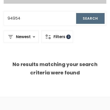
94954
SEARCH
Newest
Filters
3
No results matching your search
criteria were found