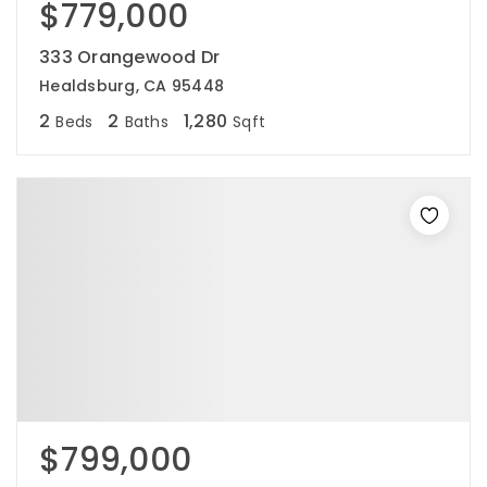
$779,000
333 Orangewood Dr
Healdsburg, CA 95448
2
2
1,280
Beds
Baths
Sqft
$799,000