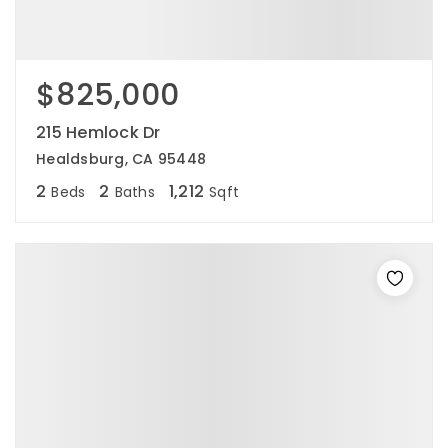
$825,000
215 Hemlock Dr
Healdsburg, CA 95448
2
2
1,212
Beds
Baths
Sqft