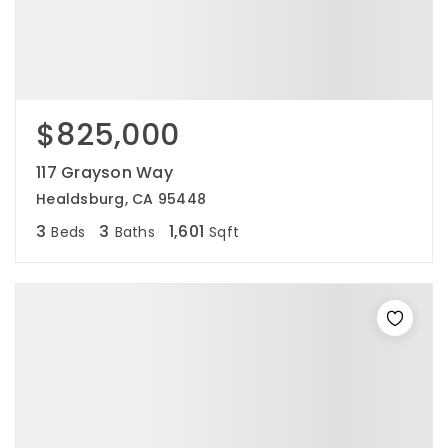
$825,000
117 Grayson Way
Healdsburg, CA 95448
3
3
1,601
Beds
Baths
Sqft