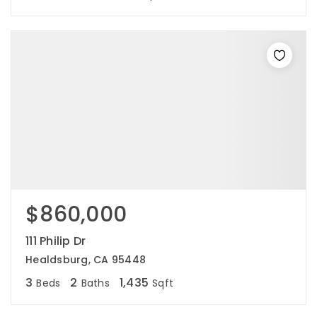
$860,000
111 Philip Dr
Healdsburg, CA 95448
3
2
1,435
Beds
Baths
Sqft