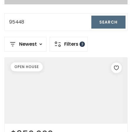
95448
SEARCH
Newest
Filters
3
OPEN HOUSE