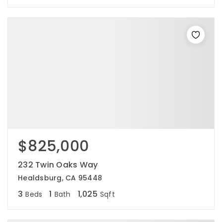
$825,000
232 Twin Oaks Way
Healdsburg, CA 95448
3
1
1,025
Beds
Bath
Sqft