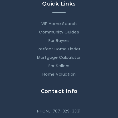
Quick Links
VIP Home Search
Community Guides
For Buyers
Perfect Home Finder
Mortgage Calculator
For Sellers
Home Valuation
Contact Info
PHONE: 707-329-3331