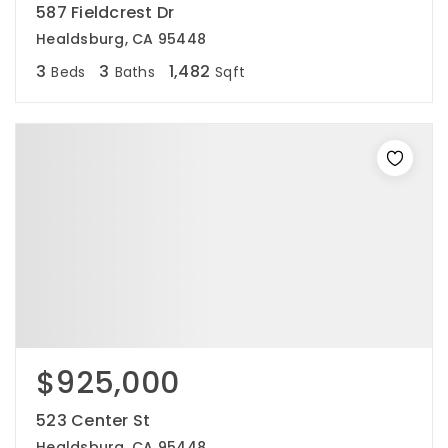
587 Fieldcrest Dr
Healdsburg, CA 95448
3
3
1,482
Beds
Baths
Sqft
$925,000
523 Center St
Healdsburg, CA 95448