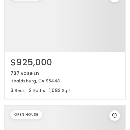
$925,000
787 Rose Ln
Healdsburg, CA 95448
3
2
1,092
Beds
Baths
Sqft
OPEN HOUSE