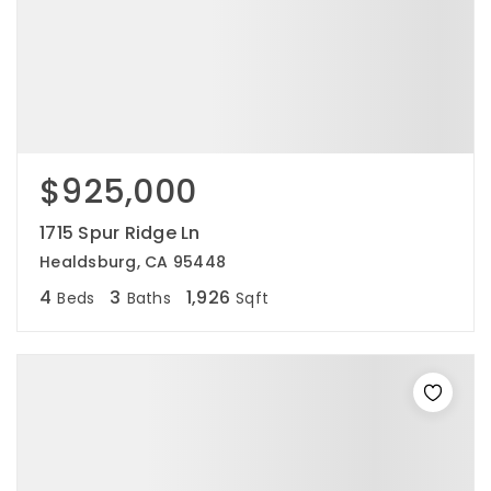
$925,000
1715 Spur Ridge Ln
Healdsburg, CA 95448
4
3
1,926
Beds
Baths
Sqft