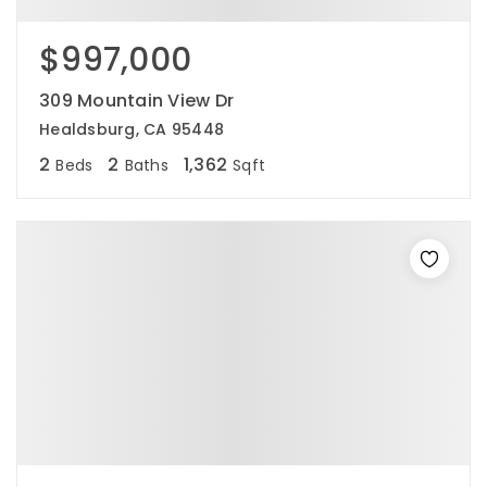
$997,000
309 Mountain View Dr
Healdsburg, CA 95448
2
2
1,362
Beds
Baths
Sqft