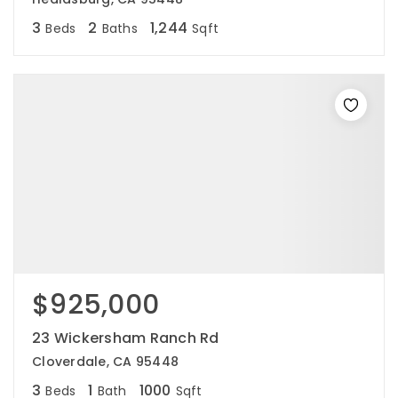
3
2
1,244
Beds
Baths
Sqft
$925,000
23 Wickersham Ranch Rd
Cloverdale, CA 95448
3
1
1000
Beds
Bath
Sqft