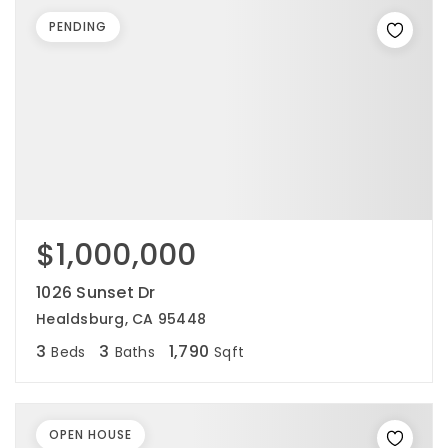
PENDING
$1,000,000
1026 Sunset Dr
Healdsburg, CA 95448
3
3
1,790
Beds
Baths
Sqft
OPEN HOUSE