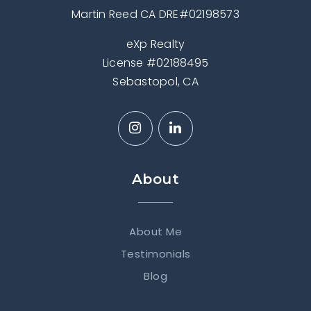
Martin Reed CA DRE#02198573
eXp Realty
License #02188495
Sebastopol, CA
About
About Me
Testimonials
Blog