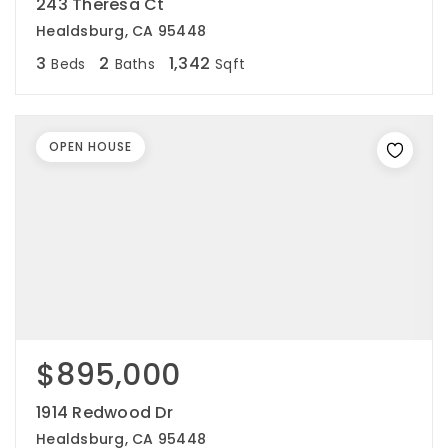
243 Theresa Ct
Healdsburg, CA 95448
3
2
1,342
Beds
Baths
Sqft
OPEN HOUSE
$895,000
1914 Redwood Dr
Healdsburg, CA 95448