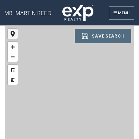
MENU
SAVE SEARCH