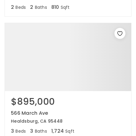
2
2
810
Beds
Baths
Sqft
$895,000
566 March Ave
Healdsburg, CA 95448
3
3
1,724
Beds
Baths
Sqft