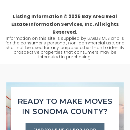
Listing Information ©
2026
Bay Area Real
Estate Information Services, Inc. All Rights
Reserved.
Information on this site is supplied by BAREIS MLS and is
for the consumer's personal, non-commercial use, and
shall not be used for any purpose other than to identify
prospective properties that consumers may be
interested in purchasing.
READY TO MAKE MOVES
IN SONOMA COUNTY?