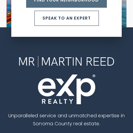
FIND YOUR NEIGHBORHOOD
SPEAK TO AN EXPERT
Unparalleled service and unmatched expertise in
Sonoma County real estate.