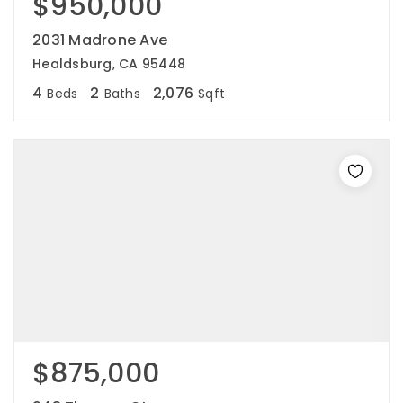
$950,000
2031 Madrone Ave
Healdsburg, CA 95448
4
2
2,076
Beds
Baths
Sqft
$875,000