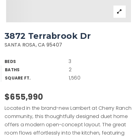
3872 Terrabrook Dr
SANTA ROSA, CA 95407
3
BEDS
2
BATHS
1,560
SQUARE FT.
$655,990
Located in the brand-new Lambert at Cherry Ranch
community, this thoughtfully designed duet home
offers a modern open-concept layout. The great
room flows effortlessly into the kitchen, featuring