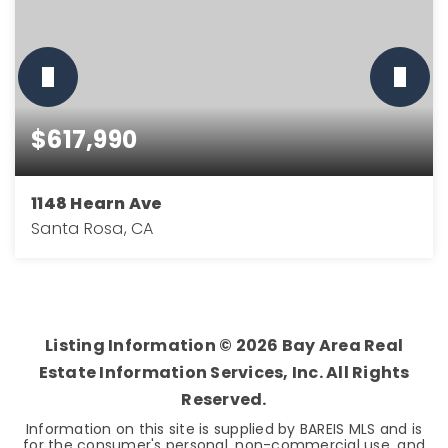
$617,990
1148 Hearn Ave
Santa Rosa, CA
3
2
1,676
BEDS
BATHS
SQFT
Listing Information ©
2026
Bay Area Real
Estate Information Services, Inc. All Rights
Reserved.
Information on this site is supplied by BAREIS MLS and is
for the consumer's personal, non-commercial use, and