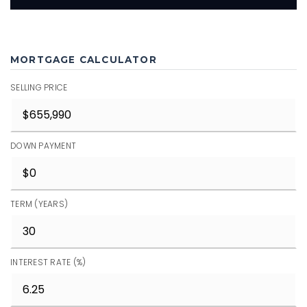
MORTGAGE CALCULATOR
SELLING PRICE
DOWN PAYMENT
TERM (YEARS)
INTEREST RATE (%)