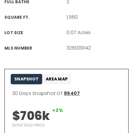
2
FULL BATHS
1,560
SQUARE FT.
0.07 Acres
LOT SIZE
326039142
MLS NUMBER
SNAPSHOT
AREA MAP
30 Days Snapshot Of
95407
+2%
$706k
(AVG) SOLD PRICE