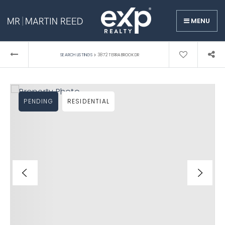
MENU
›
SEARCH LISTINGS
3872 TERRABROOK DR
PENDING
RESIDENTIAL