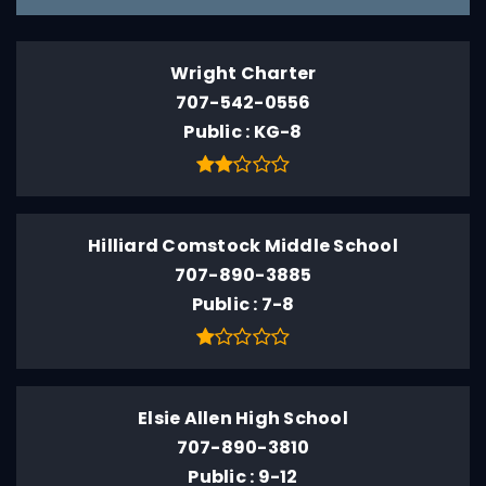
Wright Charter
707-542-0556
Public
KG-8
Hilliard Comstock Middle School
707-890-3885
Public
7-8
Elsie Allen High School
707-890-3810
Public
9-12