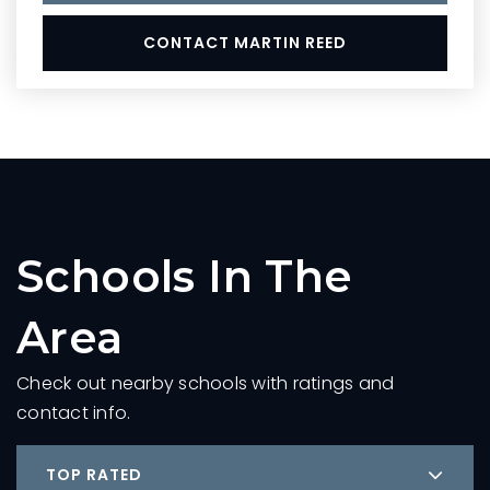
CONTACT MARTIN REED
Schools In The
Area
Check out nearby schools with ratings and
contact info.
TOP RATED