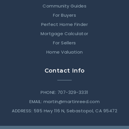
Community Guides
For Buyers
Perfect Home Finder
Mortgage Calculator
For Sellers
Home Valuation
Contact Info
PHONE: 707-329-3331
EMAIL:
martin@martinreed.com
ADDRESS: 595 Hwy 116 N, Sebastopol, CA 95472