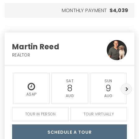
MONTHLY PAYMENT
$4,039
Martin Reed
REALTOR
SAT
SUN
8
9
ASAP
AUG
AUG
TOUR IN PERSON
TOUR VIRTUALLY
SCHEDULE A TOUR