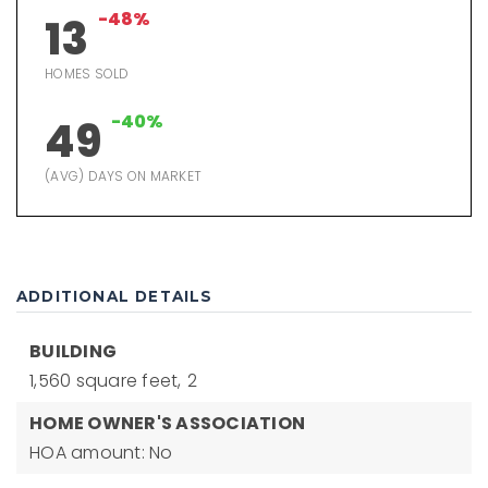
-48%
13
HOMES SOLD
-40%
49
(AVG) DAYS ON MARKET
ADDITIONAL DETAILS
BUILDING
1,560 square feet,
2
HOME OWNER'S ASSOCIATION
HOA amount: No