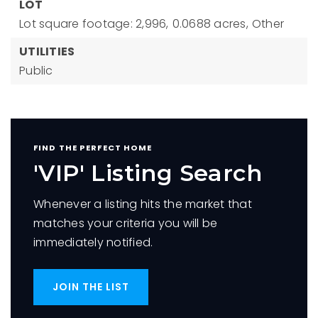
LOT
Lot square footage: 2,996,
0.0688 acres,
Other
UTILITIES
Public
FIND THE PERFECT HOME
'VIP' Listing Search
Whenever a listing hits the market that
matches your criteria you will be
immediately notified.
JOIN THE LIST