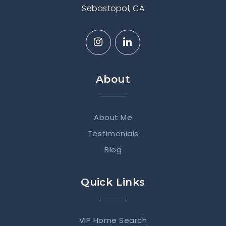
Sebastopol, CA
About
About Me
Testimonials
Blog
Quick Links
VIP Home Search