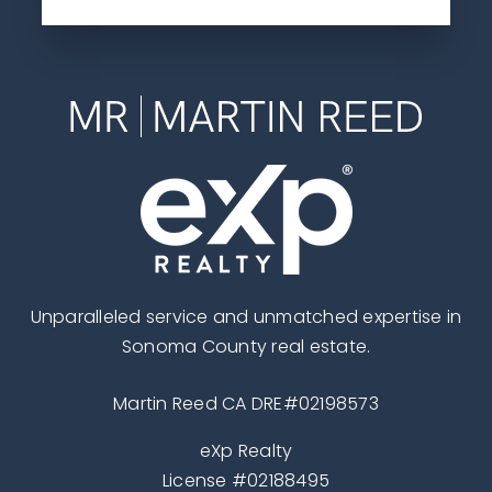
Unparalleled service and unmatched expertise in
Sonoma County real estate.
Martin Reed CA DRE#02198573
eXp Realty
License #02188495