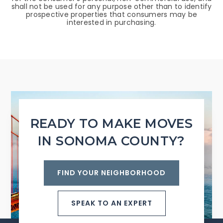
shall not be used for any purpose other than to identify
prospective properties that consumers may be
interested in purchasing.
READY TO MAKE MOVES
IN SONOMA COUNTY?
FIND YOUR NEIGHBORHOOD
SPEAK TO AN EXPERT