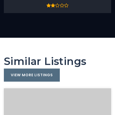
Similar Listings
VIEW MORE LISTINGS