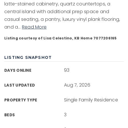
latte-stained cabinetry, quartz countertops, a
central island with additional prep space and
casual seating, a pantry, luxury vinyl plank flooring,
and a
…
Read More
Listing courtesy of Lisa Celestino, KB Home 7077206165
LISTING SNAPSHOT
93
DAYS ONLINE
Aug 7, 2026
LAST UPDATED
Single Family Residence
PROPERTY TYPE
3
BEDS