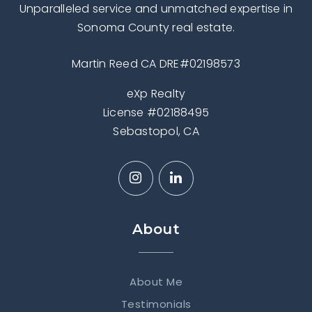
Unparalleled service and unmatched expertise in
Sonoma County real estate.
Martin Reed CA DRE#02198573
eXp Realty
License #02188495
Sebastopol, CA
About
About Me
Testimonials