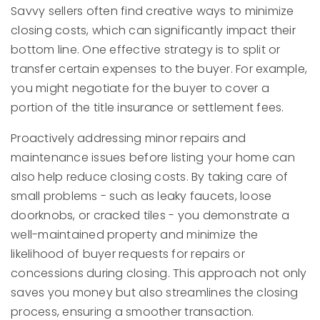
Savvy sellers often find creative ways to minimize
closing costs, which can significantly impact their
bottom line. One effective strategy is to split or
transfer certain expenses to the buyer. For example,
you might negotiate for the buyer to cover a
portion of the title insurance or settlement fees.
Proactively addressing minor repairs and
maintenance issues before listing your home can
also help reduce closing costs. By taking care of
small problems - such as leaky faucets, loose
doorknobs, or cracked tiles - you demonstrate a
well-maintained property and minimize the
likelihood of buyer requests for repairs or
concessions during closing. This approach not only
saves you money but also streamlines the closing
process, ensuring a smoother transaction.