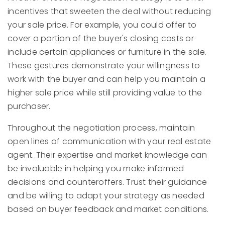
incentives that sweeten the deal without reducing
your sale price. For example, you could offer to
cover a portion of the buyer's closing costs or
include certain appliances or furniture in the sale.
These gestures demonstrate your willingness to
work with the buyer and can help you maintain a
higher sale price while still providing value to the
purchaser.
Throughout the negotiation process, maintain
open lines of communication with your real estate
agent. Their expertise and market knowledge can
be invaluable in helping you make informed
decisions and counteroffers. Trust their guidance
and be willing to adapt your strategy as needed
based on buyer feedback and market conditions.