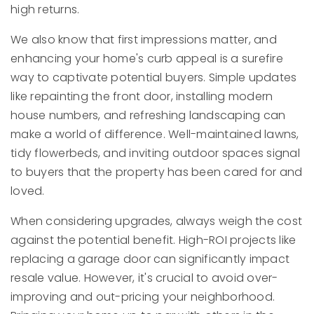
high returns.
We also know that first impressions matter, and
enhancing your home's curb appeal is a surefire
way to captivate potential buyers. Simple updates
like repainting the front door, installing modern
house numbers, and refreshing landscaping can
make a world of difference. Well-maintained lawns,
tidy flowerbeds, and inviting outdoor spaces signal
to buyers that the property has been cared for and
loved.
When considering upgrades, always weigh the cost
against the potential benefit. High-ROI projects like
replacing a garage door can significantly impact
resale value. However, it's crucial to avoid over-
improving and out-pricing your neighborhood.