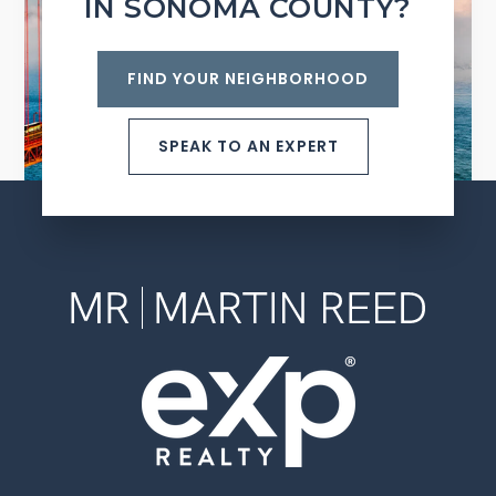
IN SONOMA COUNTY?
FIND YOUR NEIGHBORHOOD
SPEAK TO AN EXPERT