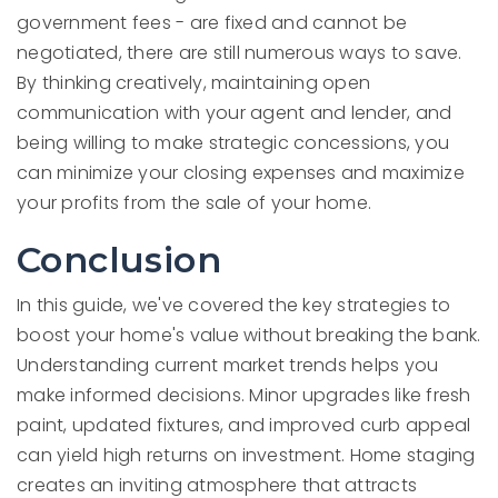
government fees - are fixed and cannot be
negotiated, there are still numerous ways to save.
By thinking creatively, maintaining open
communication with your agent and lender, and
being willing to make strategic concessions, you
can minimize your closing expenses and maximize
your profits from the sale of your home.
Conclusion
In this guide, we've covered the key strategies to
boost your home's value without breaking the bank.
Understanding current market trends helps you
make informed decisions. Minor upgrades like fresh
paint, updated fixtures, and improved curb appeal
can yield high returns on investment. Home staging
creates an inviting atmosphere that attracts