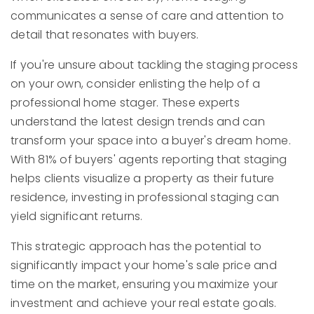
communicates a sense of care and attention to
detail that resonates with buyers.
If you're unsure about tackling the staging process
on your own, consider enlisting the help of a
professional home stager. These experts
understand the latest design trends and can
transform your space into a buyer's dream home.
With 81% of buyers' agents reporting that staging
helps clients visualize a property as their future
residence, investing in professional staging can
yield significant returns.
This strategic approach has the potential to
significantly impact your home's sale price and
time on the market, ensuring you maximize your
investment and achieve your real estate goals.