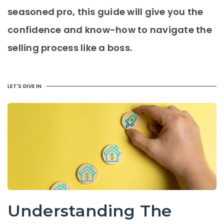
seasoned pro, this guide will give you the
confidence and know-how to navigate the
selling process like a boss.
LET'S DIVE IN
Understanding The