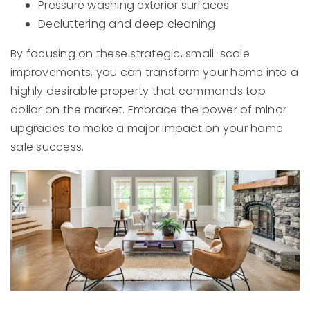
Pressure washing exterior surfaces
Decluttering and deep cleaning
By focusing on these strategic, small-scale
improvements, you can transform your home into a
highly desirable property that commands top
dollar on the market. Embrace the power of minor
upgrades to make a major impact on your home
sale success.