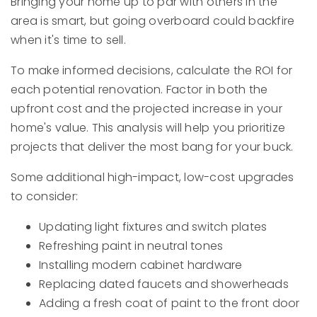
Bringing your home up to par with others in the
area is smart, but going overboard could backfire
when it's time to sell.
To make informed decisions, calculate the ROI for
each potential renovation. Factor in both the
upfront cost and the projected increase in your
home's value. This analysis will help you prioritize
projects that deliver the most bang for your buck.
Some additional high-impact, low-cost upgrades
to consider:
Updating light fixtures and switch plates
Refreshing paint in neutral tones
Installing modern cabinet hardware
Replacing dated faucets and showerheads
Adding a fresh coat of paint to the front door