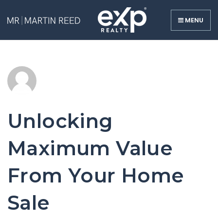
MENU
Unlocking
Maximum Value
From Your Home
Sale