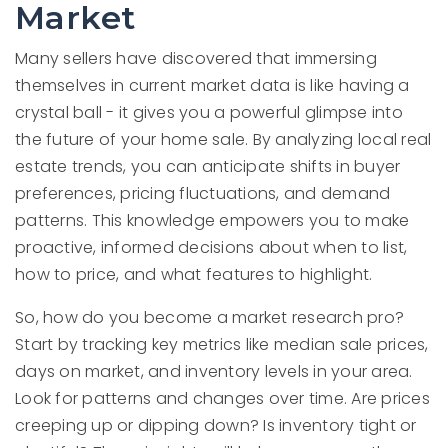
Market
Many sellers have discovered that immersing
themselves in current market data is like having a
crystal ball - it gives you a powerful glimpse into
the future of your home sale. By analyzing local real
estate trends, you can anticipate shifts in buyer
preferences, pricing fluctuations, and demand
patterns. This knowledge empowers you to make
proactive, informed decisions about when to list,
how to price, and what features to highlight.
So, how do you become a market research pro?
Start by tracking key metrics like median sale prices,
days on market, and inventory levels in your area.
Look for patterns and changes over time. Are prices
creeping up or dipping down? Is inventory tight or