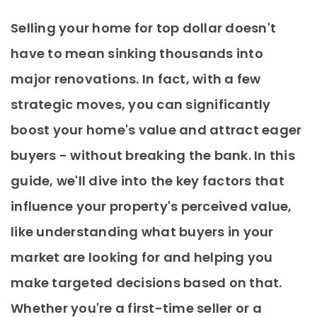
Selling your home for top dollar doesn't
have to mean sinking thousands into
major renovations. In fact, with a few
strategic moves, you can significantly
boost your home's value and attract eager
buyers - without breaking the bank. In this
guide, we'll dive into the key factors that
influence your property's perceived value,
like understanding what buyers in your
market are looking for and helping you
make targeted decisions based on that.
Whether you're a first-time seller or a