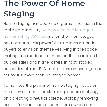
The Power Of Home
Staging
Home staging has become a game-changer in the
real estate industry,
with professionally staged
homes selling 73% faste
r than their non-staged
counterparts. This powerful tool allows potential
buyers to envision themselves living in the space,
making an emotional connection that can lead to
quicker sales and higher offers. In fact, staged
properties attract 50% more offers on average and
sell for 10% more than un-staged homes.
To harness the power of home staging, focus on
three key elements: decluttering, depersonalizing,
and creating a neutral palette. Start by removing
excess furniture and personal items, which can