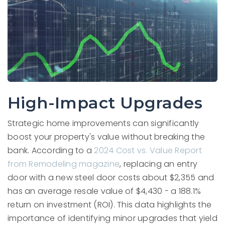
High-Impact Upgrades
Strategic home improvements can significantly
boost your property's value without breaking the
bank. According to a
2024 Cost vs. Value Report
from Remodeling magazine
, replacing an entry
door with a new steel door costs about $2,355 and
has an average resale value of $4,430 - a 188.1%
return on investment (ROI). This data highlights the
importance of identifying minor upgrades that yield