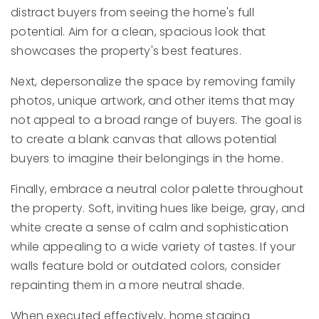
distract buyers from seeing the home's full
potential. Aim for a clean, spacious look that
showcases the property's best features.
Next, depersonalize the space by removing family
photos, unique artwork, and other items that may
not appeal to a broad range of buyers. The goal is
to create a blank canvas that allows potential
buyers to imagine their belongings in the home.
Finally, embrace a neutral color palette throughout
the property. Soft, inviting hues like beige, gray, and
white create a sense of calm and sophistication
while appealing to a wide variety of tastes. If your
walls feature bold or outdated colors, consider
repainting them in a more neutral shade.
When executed effectively, home staging