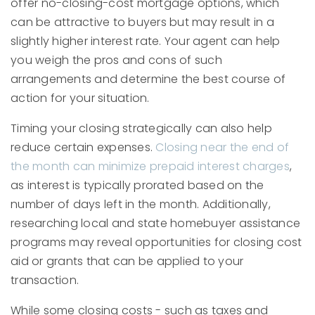
offer no-closing-cost mortgage options, which
can be attractive to buyers but may result in a
slightly higher interest rate. Your agent can help
you weigh the pros and cons of such
arrangements and determine the best course of
action for your situation.
Timing your closing strategically can also help
reduce certain expenses.
Closing near the end of
the month can minimize prepaid interest charges
,
as interest is typically prorated based on the
number of days left in the month. Additionally,
researching local and state homebuyer assistance
programs may reveal opportunities for closing cost
aid or grants that can be applied to your
transaction.
While some closing costs - such as taxes and