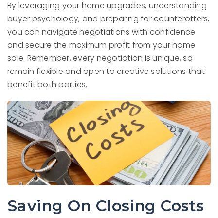
By leveraging your home upgrades, understanding
buyer psychology, and preparing for counteroffers,
you can navigate negotiations with confidence
and secure the maximum profit from your home
sale. Remember, every negotiation is unique, so
remain flexible and open to creative solutions that
benefit both parties.
Saving On Closing Costs