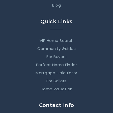
Blog
Quick Links
VIP Home Search
Community Guides
For Buyers
Perfect Home Finder
Mortgage Calculator
For Sellers
Home Valuation
Contact Info