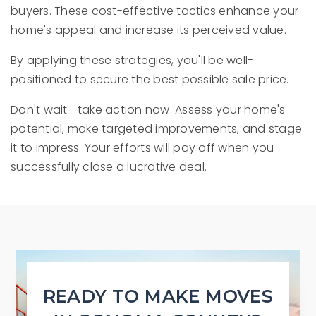
buyers. These cost-effective tactics enhance your
home's appeal and increase its perceived value.
By applying these strategies, you'll be well-
positioned to secure the best possible sale price.
Don't wait—take action now. Assess your home's
potential, make targeted improvements, and stage
it to impress. Your efforts will pay off when you
successfully close a lucrative deal.
READY TO MAKE MOVES