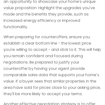
an opportunity to showcase your home's unique
value proposition. Highlight the upgrades you've
made and the benefits they provide, such as
increased energy efficiency or improved
functionality.
When preparing for counteroffers, ensure you
establish a clear bottom line - the lowest price
you're willing to accept - and stick to it. This will help
you remain confident and focused during
negotiations. Be prepared to justify your
counteroffer by having your agent provide
comparable sales data that supports your home's
value. If a buyer sees that similar properties in the
area have sold for prices close to your asking price,
they'll be more likely to accept your terms.
Another effective negotiation strategy is to offer