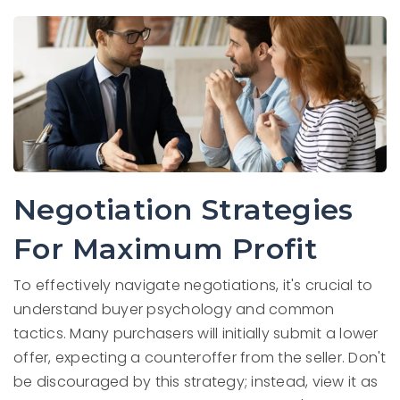
Negotiation Strategies
For Maximum Profit
To effectively navigate negotiations, it's crucial to
understand buyer psychology and common
tactics. Many purchasers will initially submit a lower
offer, expecting a counteroffer from the seller. Don't
be discouraged by this strategy; instead, view it as