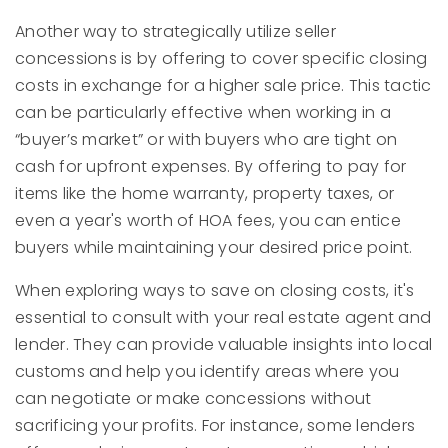
Another way to strategically utilize seller
concessions is by offering to cover specific closing
costs in exchange for a higher sale price. This tactic
can be particularly effective when working in a
“buyer’s market” or with buyers who are tight on
cash for upfront expenses. By offering to pay for
items like the home warranty, property taxes, or
even a year's worth of HOA fees, you can entice
buyers while maintaining your desired price point.
When exploring ways to save on closing costs, it's
essential to consult with your real estate agent and
lender. They can provide valuable insights into local
customs and help you identify areas where you
can negotiate or make concessions without
sacrificing your profits. For instance, some lenders