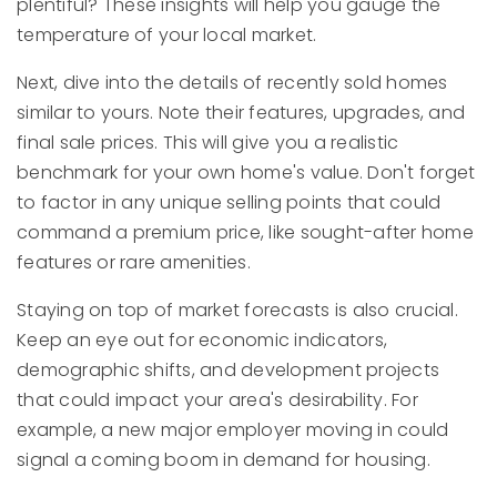
plentiful? These insights will help you gauge the
temperature of your local market.
Next, dive into the details of recently sold homes
similar to yours. Note their features, upgrades, and
final sale prices. This will give you a realistic
benchmark for your own home's value. Don't forget
to factor in any unique selling points that could
command a premium price, like sought-after home
features or rare amenities.
Staying on top of market forecasts is also crucial.
Keep an eye out for economic indicators,
demographic shifts, and development projects
that could impact your area's desirability. For
example, a new major employer moving in could
signal a coming boom in demand for housing.