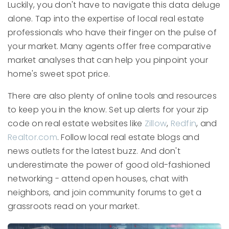
Luckily, you don't have to navigate this data deluge
alone. Tap into the expertise of local real estate
professionals who have their finger on the pulse of
your market. Many agents offer free comparative
market analyses that can help you pinpoint your
home's sweet spot price.
There are also plenty of online tools and resources
to keep you in the know. Set up alerts for your zip
code on real estate websites like
Zillow
,
Redfin
, and
Realtor.com
. Follow local real estate blogs and
news outlets for the latest buzz. And don't
underestimate the power of good old-fashioned
networking - attend open houses, chat with
neighbors, and join community forums to get a
grassroots read on your market.